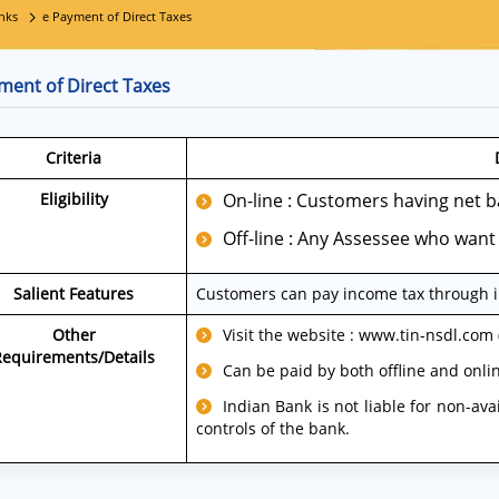
nks
e Payment of Direct Taxes
ment of Direct Taxes
Criteria
Eligibility
On-line : Customers having net ba
Off-line : Any Assessee who want 
Salient Features
Customers can pay income tax through in
Other
Visit the website : www.tin-nsdl.com
Requirements/Details
Can be paid by both offline and onli
Indian Bank is not liable for non-ava
controls of the bank.