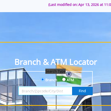
(Last modified on:
Apr 13, 2026 at 11:
Branch & ATM Locator
Search Type
Branch
ATM
Search by Branch, Zipcode, City or District
Find