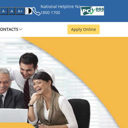
National Helpline No
age
A-
A
A+
1800 1700
CONTACTS
Apply Online