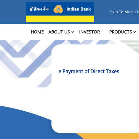
E-Pay Direct Taxes Online
Skip To Main C
HOME
ABOUT US
INVESTOR
PRODUCTS
e Payment of Direct Taxes