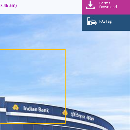
Forms
07:46 am)
Download
FASTag