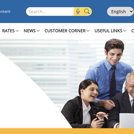
Select Langu
Search this site
ontent
RATES
NEWS
CUSTOMER CORNER
USEFUL LINKS