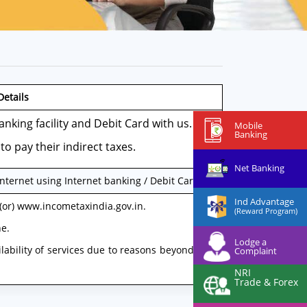
Details
nking facility and Debit Card with us.
Mobile
Banking
to pay their indirect taxes.
Net Banking
ternet using Internet banking / Debit Card
Ind Advantage
 (or) www.incometaxindia.gov.in.
(Reward Program)
ne.
Lodge a
ilability of services due to reasons beyond the
Complaint
NRI
Trade & Forex