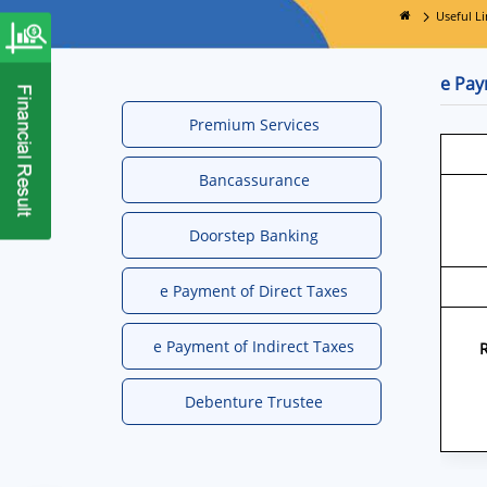
Useful Li
e Pay
Premium Services
Bancassurance
Doorstep Banking
e Payment of Direct Taxes
e Payment of Indirect Taxes
Debenture Trustee