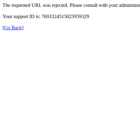
The requested URL was rejected. Please consult with your administrat
Your support ID is: 7693324515025959329
[Go Back]