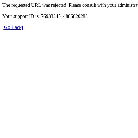
The requested URL was rejected. Please consult with your administrat
Your support ID is: 7693324514886820288
[Go Back]