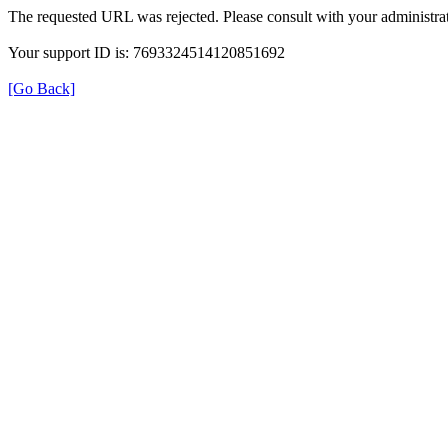
The requested URL was rejected. Please consult with your administrat
Your support ID is: 7693324514120851692
[Go Back]