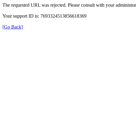
The requested URL was rejected. Please consult with your administrat
Your support ID is: 7693324513856618369
[Go Back]