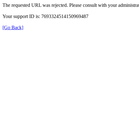
The requested URL was rejected. Please consult with your administrat
Your support ID is: 7693324514150969487
[Go Back]