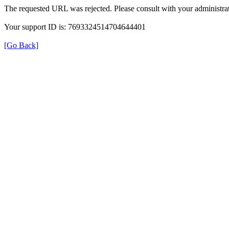
The requested URL was rejected. Please consult with your administrat
Your support ID is: 7693324514704644401
[Go Back]