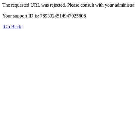
The requested URL was rejected. Please consult with your administrat
Your support ID is: 7693324514947025606
[Go Back]