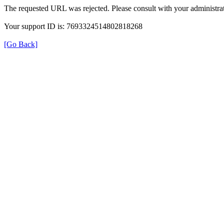
The requested URL was rejected. Please consult with your administrat
Your support ID is: 7693324514802818268
[Go Back]