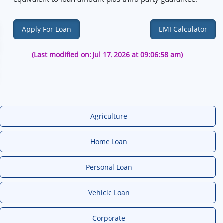
Apply For Loan
EMI Calculator
(Last modified on:
Jul 17, 2026 at 09:06:58 am)
Agriculture
Home Loan
Personal Loan
Vehicle Loan
Corporate