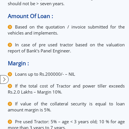
should not be > seven years.
Amount Of Loan :
Based on the quotation / invoice submitted for the
vehicles and implements.
In case of pre used tractor based on the valuation
report of Bank’s Panel Engineer.
Margin :
Loans up to Rs.200000/- – NIL
If the total cost of Tractor and power tiller exceeds
Rs.2.0 Lakhs – Margin 10%.
If value of the collateral security is equal to loan
amount margin is 5%.
Pre used Tractor: 5% – age < 3 years old; 10 % for age
more than 3 years to 7 years.