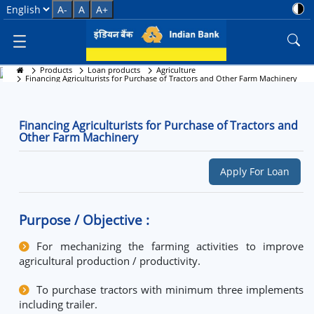
Financing Agriculturists for Pu
Select Language
A-
A
A+
Products
Loan products
Agriculture
Financing Agriculturists for Purchase of Tractors and
Financing Agriculturists for Purchase of Tractors and Other Farm Machinery
Other Farm Machinery
Financing Agriculturists for Purchase of Tractors and
Other Farm Machinery
Apply For Loan
Purpose / Objective :
For mechanizing the farming activities to improve
agricultural production / productivity.
To purchase tractors with minimum three implements
including trailer.