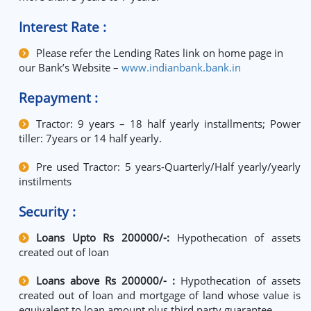
Interest Rate :
Please refer the Lending Rates link on home page in
our Bank’s Website –
www.indianbank.bank.in
Repayment :
Tractor: 9 years – 18 half yearly installments; Power
tiller: 7years or 14 half yearly.
Pre used Tractor: 5 years-Quarterly/Half yearly/yearly
instilments
Security :
Loans Upto Rs 200000/-:
Hypothecation of assets
created out of loan
Loans above Rs 200000/- :
Hypothecation of assets
created out of loan and mortgage of land whose value is
equivalent to loan amount plus third party guarantee.