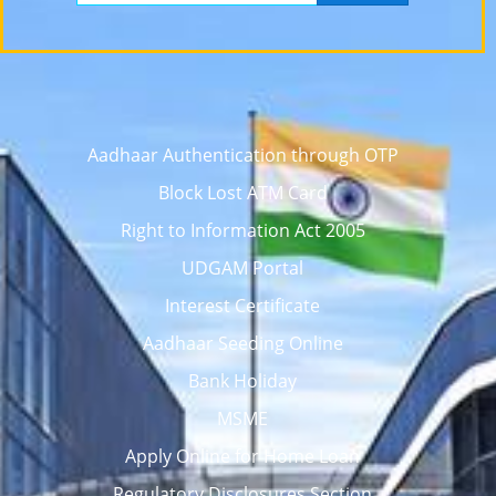
Aadhaar Authentication through OTP
Block Lost ATM Card
Right to Information Act 2005
UDGAM Portal
Interest Certificate
Aadhaar Seeding Online
Bank Holiday
MSME
Apply Online for Home Loan
Regulatory Disclosures Section