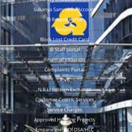
Sukanya Samriddhi Account
IB Retiree Portal
Security
Block Lost Credit Card
IB Staff portal
Financial Inclusion
Complaints Portal
IPV6
N R I / Foreign Exchange
Customer Centric Services
Service Charges
Approved Housing Projects
Empanelment Of DSA/HLC