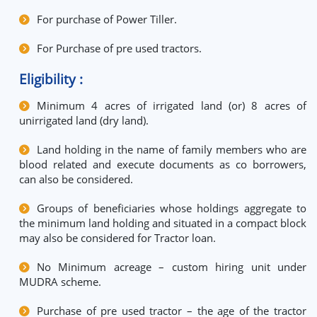
For purchase of Power Tiller.
For Purchase of pre used tractors.
Eligibility :
Minimum 4 acres of irrigated land (or) 8 acres of
unirrigated land (dry land).
Land holding in the name of family members who are
blood related and execute documents as co borrowers,
can also be considered.
Groups of beneficiaries whose holdings aggregate to
the minimum land holding and situated in a compact block
may also be considered for Tractor loan.
No Minimum acreage – custom hiring unit under
MUDRA scheme.
Purchase of pre used tractor – the age of the tractor