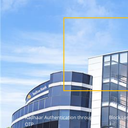
Aadhaar Authentication through
Block Lo
OTP