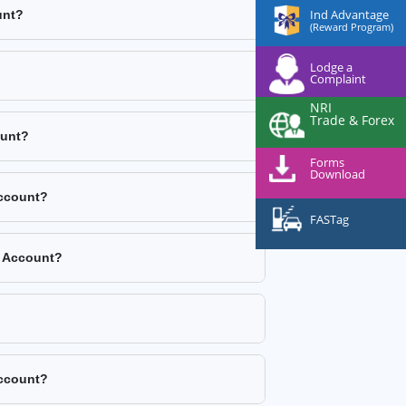
Ind Advantage
unt?
(Reward Program)
Lodge a
Complaint
NRI
Trade & Forex
ount?
Forms
Download
Account?
FASTag
k Account?
Account?