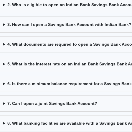
2. Who is eligible to open an Indian Bank Savings Bank Acco
3. How can I open a Savings Bank Account with Indian Bank?
4. What documents are required to open a Savings Bank Acc
5. What is the interest rate on an Indian Bank Savings Bank 
6. Is there a minimum balance requirement for a Savings Ban
7. Can I open a joint Savings Bank Account?
8. What banking facilities are available with a Savings Bank 