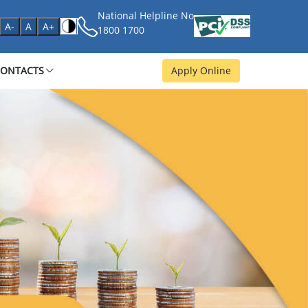
National Helpline No
age
A-
A
A+
1800 1700
CONTACTS
Apply Online