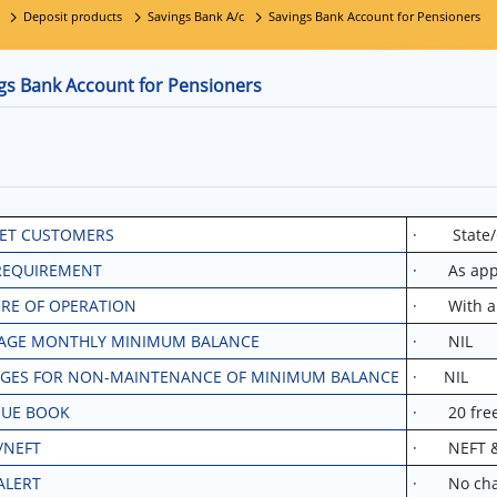
Deposit products
Savings Bank A/c
Savings Bank Account for Pensioners
gs Bank Account for Pensioners
ET CUSTOMERS
· State/C
REQUIREMENT
· As appli
RE OF OPERATION
· With and
AGE MONTHLY MINIMUM BALANCE
· NIL
GES FOR NON-MAINTENANCE OF MINIMUM BALANCE
· NIL
UE BOOK
· 20 free 
/NEFT
· NEFT & R
ALERT
· No char