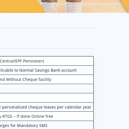
entral/EPF Pensioners
cable to Normal Savings Bank account
 Without Cheque facility
personalized cheque leaves per calendar year
TGS – If done Online free
ges for Mandatory SMS