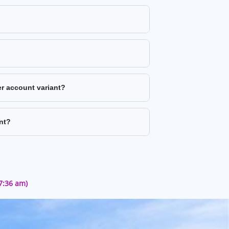
er account variant?
nt?
57:36 am)