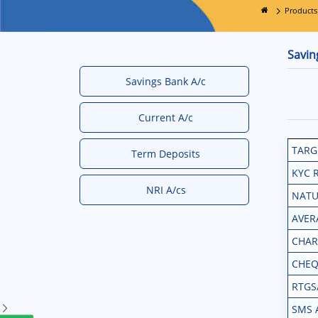
Products
Savin
Savings Bank A/c
Current A/c
TARG
Term Deposits
KYC 
NRI A/cs
NATU
AVER
CHAR
CHEQ
RTGS
SMS 