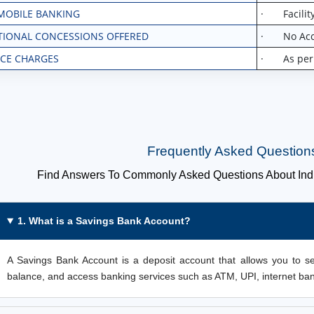
MOBILE BANKING
· Facility
TIONAL CONCESSIONS OFFERED
· No Acco
ICE CHARGES
· As per la
Frequently Asked Question
Find Answers To Commonly Asked Questions About Ind
1. What is a Savings Bank Account?
A Savings Bank Account is a deposit account that allows you to s
balance, and access banking services such as ATM, UPI, internet ba