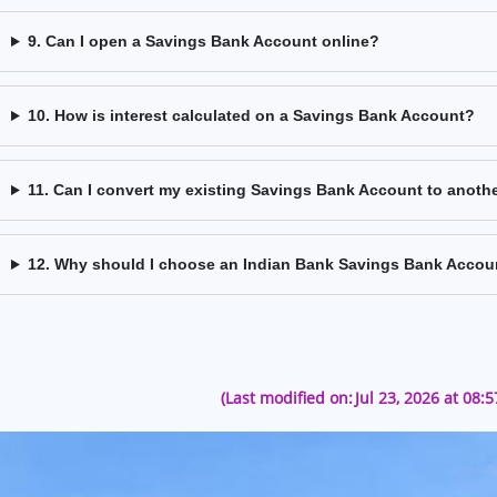
9. Can I open a Savings Bank Account online?
10. How is interest calculated on a Savings Bank Account?
11. Can I convert my existing Savings Bank Account to anoth
12. Why should I choose an Indian Bank Savings Bank Accou
(Last modified on:
Jul 23, 2026 at 08: