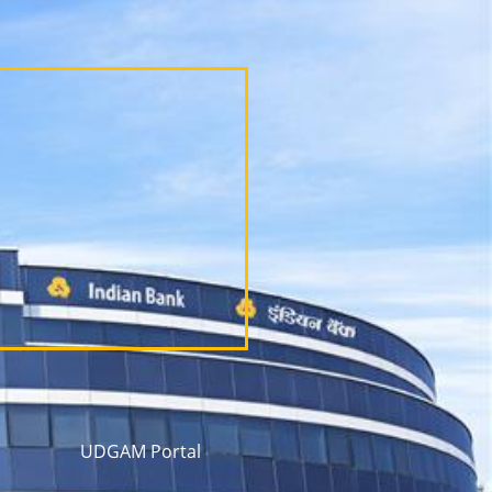
UDGAM Portal