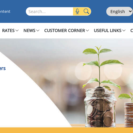
oners
Select Langu
Search this site
ontent
RATES
NEWS
CUSTOMER CORNER
USEFUL LINKS
ers