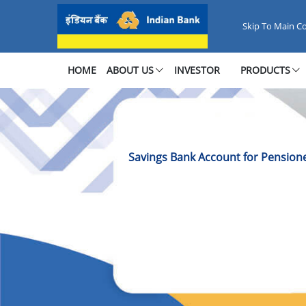
Savings Bank Account for Pensi
Skip To Main C
HOME
ABOUT US
INVESTOR
PRODUCTS
Savings Bank Account for Pension