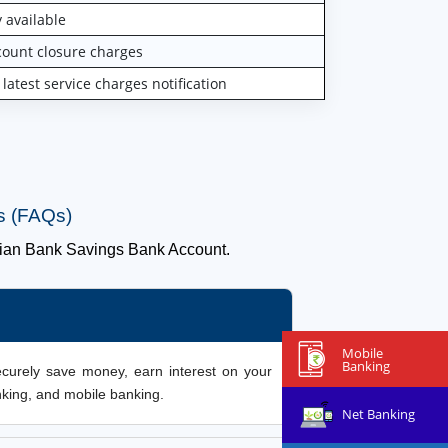
 available
unt closure charges
test service charges notification
s (FAQs)
ian Bank Savings Bank Account.
Mobile
Banking
ecurely save money, earn interest on your
nking, and mobile banking.
Net Banking