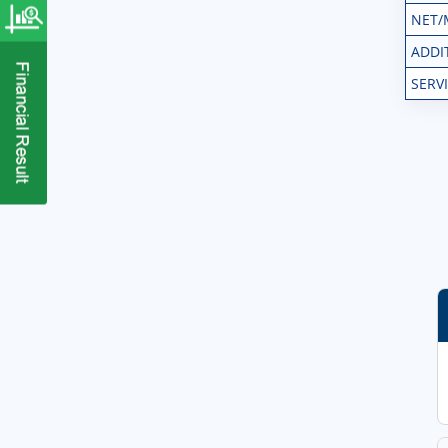
NET/
ADDI
SERV