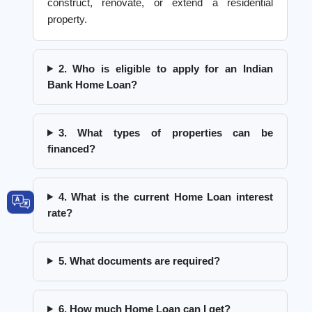
construct, renovate, or extend a residential
property.
2. Who is eligible to apply for an Indian
Bank Home Loan?
3. What types of properties can be
financed?
4. What is the current Home Loan interest
rate?
5. What documents are required?
6. How much Home Loan can I get?