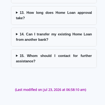
13. How long does Home Loan approval
take?
14. Can I transfer my existing Home Loan
from another bank?
15. Whom should I contact for further
assistance?
(Last modified on:
Jul 23, 2026 at 06:58:10 am)