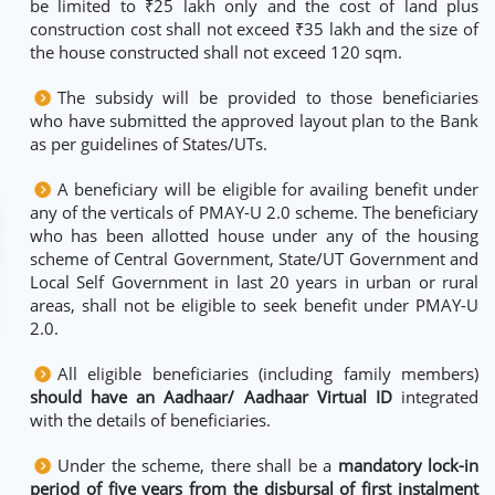
be limited to ₹25 lakh only and the cost of land plus
construction cost shall not exceed ₹35 lakh and the size of
the house constructed shall not exceed 120 sqm.
The subsidy will be provided to those beneficiaries
who have submitted the approved layout plan to the Bank
as per guidelines of States/UTs.
A beneficiary will be eligible for availing benefit under
any of the verticals of PMAY-U 2.0 scheme. The beneficiary
who has been allotted house under any of the housing
scheme of Central Government, State/UT Government and
Local Self Government in last 20 years in urban or rural
areas, shall not be eligible to seek benefit under PMAY-U
2.0.
All eligible beneficiaries (including family members)
should have an Aadhaar/ Aadhaar Virtual ID
integrated
with the details of beneficiaries.
Under the scheme, there shall be a
mandatory lock-in
period of five years from the disbursal of first instalment