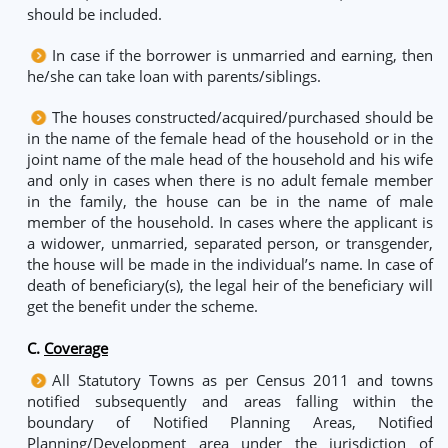
should be included.
In case if the borrower is unmarried and earning, then
he/she can take loan with parents/siblings.
The houses constructed/acquired/purchased should be
in the name of the female head of the household or in the
joint name of the male head of the household and his wife
and only in cases when there is no adult female member
in the family, the house can be in the name of male
member of the household. In cases where the applicant is
a widower, unmarried, separated person, or transgender,
the house will be made in the individual’s name. In case of
death of beneficiary(s), the legal heir of the beneficiary will
get the benefit under the scheme.
C.
Coverage
All Statutory Towns as per Census 2011 and towns
notified subsequently and areas falling within the
boundary of Notified Planning Areas, Notified
Planning/Development area under the jurisdiction of