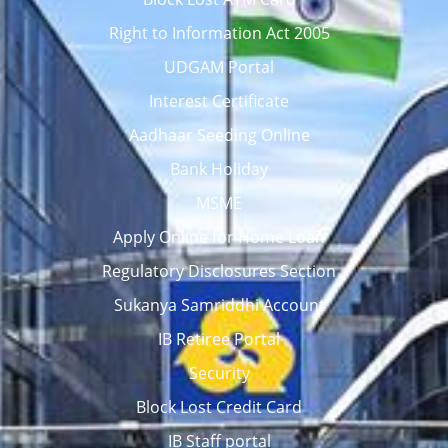
Right to Information Act 2005
UDGAM Portal
Interest Certificate
Aadhaar Seeding Online
Bank Holiday
MSME
Apply Online for Home Loan
Regulatory Disclosures Section
Sukanya Samriddhi Account
IB Retiree Portal
Security
Block Lost Credit Card
IB Staff portal