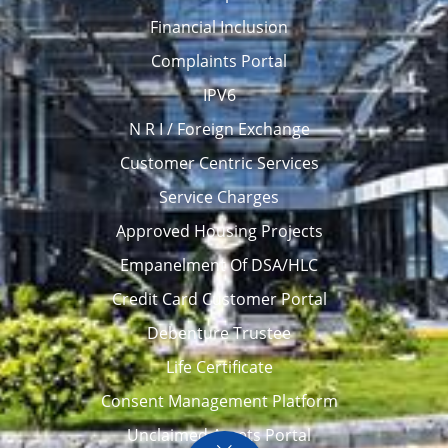
Financial Inclusion
Complaints Portal
IPV6
N R I / Foreign Exchange
Customer Centric Services
Service Charges
Approved Housing Projects
Empanelment Of DSA/HLC
Credit Card Customer Portal
Debenture Trustee
Life Certificate
Consent Management Platform
Unclaimed Assets Portal