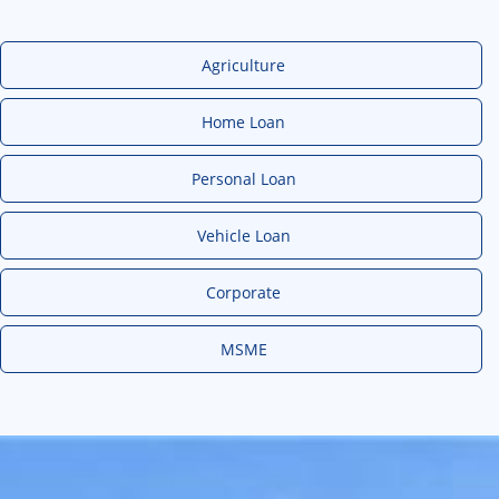
Agriculture
Home Loan
Personal Loan
Vehicle Loan
Corporate
MSME