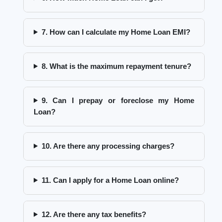
7. How can I calculate my Home Loan EMI?
8. What is the maximum repayment tenure?
9. Can I prepay or foreclose my Home
Loan?
10. Are there any processing charges?
11. Can I apply for a Home Loan online?
12. Are there any tax benefits?