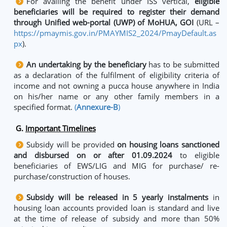
For availing the benefit under ISS vertical,
eligible
beneficiaries will be required to register their demand
through Unified web-portal (UWP) of MoHUA, GOI
(URL –
https://pmaymis.gov.in/PMAYMIS2_2024/PmayDefault.as
px
).
An undertaking by the beneficiary
has to be submitted
as a declaration of the fulfilment of eligibility criteria of
income and not owning a pucca house anywhere in India
on his/her name or any other family members in a
specified format.
(
Annexure-B
)
G.
Important Timelines
Subsidy will be provided
on housing loans sanctioned
and disbursed on or after 01.09.2024
to eligible
beneficiaries of EWS/LIG and MIG for purchase/ re-
purchase/construction of houses.
Subsidy will be released in 5 yearly instalments
in
housing loan accounts provided loan is standard and live
at the time of release of subsidy and more than 50%