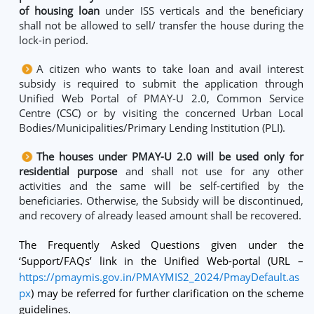
of housing loan
under ISS verticals and the beneficiary
shall not be allowed to sell/ transfer the house during the
lock-in period.
A citizen who wants to take loan and avail interest
subsidy is required to submit the application through
Unified Web Portal of PMAY-U 2.0, Common Service
Centre (CSC) or by visiting the concerned Urban Local
Bodies/Municipalities/Primary Lending Institution (PLI).
The houses under PMAY-U 2.0 will be used only for
residential purpose
and shall not use for any other
activities and the same will be self-certified by the
beneficiaries. Otherwise, the Subsidy will be discontinued,
and recovery of already leased amount shall be recovered.
The Frequently Asked Questions given under the
‘Support/FAQs’ link in the Unified Web-portal (URL –
https://pmaymis.gov.in/PMAYMIS2_2024/PmayDefault.as
px
) may be referred for further clarification on the scheme
guidelines.