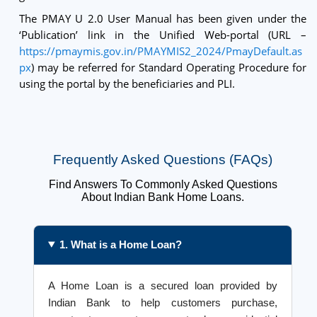
The PMAY U 2.0 User Manual has been given under the
‘Publication’ link in the Unified Web-portal (URL –
https://pmaymis.gov.in/PMAYMIS2_2024/PmayDefault.as
px
) may be referred for Standard Operating Procedure for
using the portal by the beneficiaries and PLI.
Frequently Asked Questions (FAQs)
Find Answers To Commonly Asked Questions
About Indian Bank Home Loans.
1. What is a Home Loan?
A Home Loan is a secured loan provided by
Indian Bank to help customers purchase,