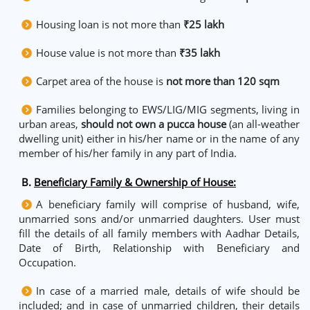
Housing loan is not more than
₹25 lakh
House value is not more than
₹35 lakh
Carpet area of the house is
not more than 120 sqm
Families belonging to EWS/LIG/MIG segments, living in
urban areas,
should not own a pucca house
(an all-weather
dwelling unit) either in his/her name or in the name of any
member of his/her family in any part of India.
B.
Beneficiary Family & Ownership of House:
A beneficiary family will comprise of husband, wife,
unmarried sons and/or unmarried daughters. User must
fill the details of all family members with Aadhar Details,
Date of Birth, Relationship with Beneficiary and
Occupation.
In case of a married male, details of wife should be
included; and in case of unmarried children, their details