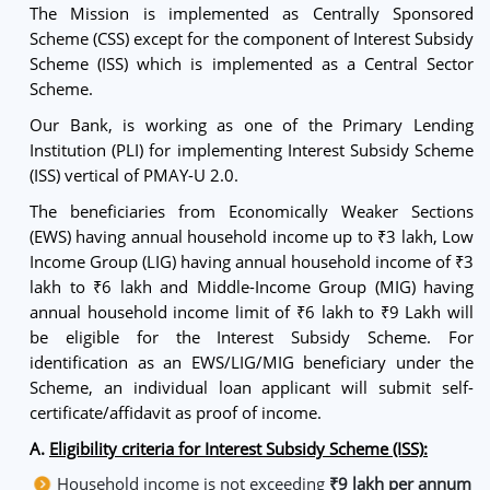
The Mission is implemented as Centrally Sponsored
Scheme (CSS) except for the component of Interest Subsidy
Scheme (ISS) which is implemented as a Central Sector
Scheme.
Our Bank, is working as one of the Primary Lending
Institution (PLI) for implementing Interest Subsidy Scheme
(ISS) vertical of PMAY-U 2.0.
The beneficiaries from Economically Weaker Sections
(EWS) having annual household income up to ₹3 lakh, Low
Income Group (LIG) having annual household income of ₹3
lakh to ₹6 lakh and Middle-Income Group (MIG) having
annual household income limit of ₹6 lakh to ₹9 Lakh will
be eligible for the Interest Subsidy Scheme. For
identification as an EWS/LIG/MIG beneficiary under the
Scheme, an individual loan applicant will submit self-
certificate/affidavit as proof of income.
A.
Eligibility criteria for Interest Subsidy Scheme (ISS):
Household income is not exceeding
₹9 lakh per annum