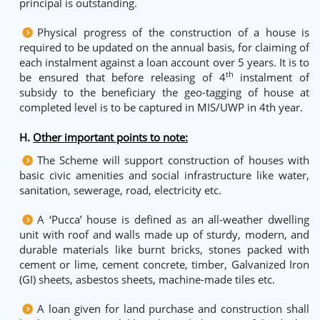
principal is outstanding.
Physical progress of the construction of a house is
required to be updated on the annual basis, for claiming of
each instalment against a loan account over 5 years. It is to
th
be ensured that before releasing of 4
instalment of
subsidy to the beneficiary the geo-tagging of house at
completed level is to be captured in MIS/UWP in 4th year.
H.
Other important points to note:
The Scheme will support construction of houses with
basic civic amenities and social infrastructure like water,
sanitation, sewerage, road, electricity etc.
A ‘Pucca’ house is defined as an all-weather dwelling
unit with roof and walls made up of sturdy, modern, and
durable materials like burnt bricks, stones packed with
cement or lime, cement concrete, timber, Galvanized Iron
(GI) sheets, asbestos sheets, machine-made tiles etc.
A loan given for land purchase and construction shall