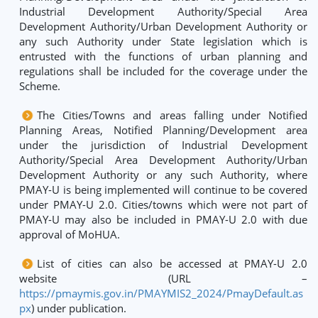
Industrial Development Authority/Special Area
Development Authority/Urban Development Authority or
any such Authority under State legislation which is
entrusted with the functions of urban planning and
regulations shall be included for the coverage under the
Scheme.
The Cities/Towns and areas falling under Notified
Planning Areas, Notified Planning/Development area
under the jurisdiction of Industrial Development
Authority/Special Area Development Authority/Urban
Development Authority or any such Authority, where
PMAY-U is being implemented will continue to be covered
under PMAY-U 2.0. Cities/towns which were not part of
PMAY-U may also be included in PMAY-U 2.0 with due
approval of MoHUA.
List of cities can also be accessed at PMAY-U 2.0
website (URL –
https://pmaymis.gov.in/PMAYMIS2_2024/PmayDefault.as
px
) under publication.