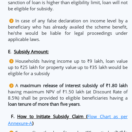
sanction of loan is higher than eligibility limit, loan will not
be eligible for subsidy.
In case of any false declaration on income level by a
beneficiary who has already availed the scheme benefit,
he/she would be liable for legal proceedings under
applicable laws.
E
.
Subsidy Amount:
Households having income up to ₹9 lakh, loan value
up to ₹25 lakh for property value up to ₹35 lakh would be
eligible for a subsidy
A
maximum release of interest subsidy of ₹1.80 lakh
having maximum NPV of ₹1.50 lakh (at Discount Rate of
8.5%) shall be provided to eligible beneficiaries having a
loan tenure of more than five years
.
F.
How to Initiate Subsidy Claim (
Flow Chart as per
Annexure-A
)