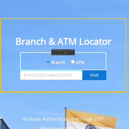
Branch & ATM Locator
Search Type
Branch
ATM
Search by Branch, Zipcode, City or District
Find
Aadhaar Authentication through OTP
Block Lost ATM Card