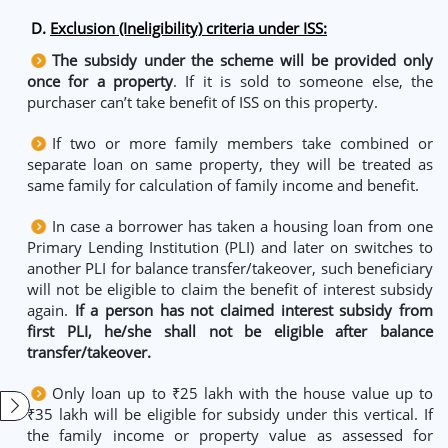
D.
Exclusion (Ineligibility) criteria under ISS:
The subsidy under the scheme will be provided only
once for a property
. If it is sold to someone else, the
purchaser can’t take benefit of ISS on this property.
If two or more family members take combined or
separate loan on same property, they will be treated as
same family for calculation of family income and benefit.
In case a borrower has taken a housing loan from one
Primary Lending Institution (PLI) and later on switches to
another PLI for balance transfer/takeover, such beneficiary
will not be eligible to claim the benefit of interest subsidy
again.
If a person has not claimed interest subsidy from
first PLI, he/she shall not be eligible after balance
transfer/takeover.
Only loan up to ₹25 lakh with the house value up to
₹35 lakh will be eligible for subsidy under this vertical. If
the family income or property value as assessed for