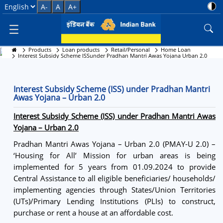
Interest Subsidy Scheme ISSund
Select Language
A-
A
A+
Products
Loan products
Retail/Personal
Home Loan
Interest Subsidy Scheme (ISS) under Pradhan Mantri
Interest Subsidy Scheme ISSunder Pradhan Mantri Awas Yojana Urban 2.0
Awas Yojana – Urban 2.0
Interest Subsidy Scheme (ISS) under Pradhan Mantri
Awas Yojana – Urban 2.0
Interest Subsidy Scheme (ISS) under Pradhan Mantri Awas
Yojana – Urban 2.0
Pradhan Mantri Awas Yojana – Urban 2.0 (PMAY-U 2.0) –
‘Housing for All’ Mission for urban areas is being
implemented for 5 years from 01.09.2024 to provide
Central Assistance to all eligible beneficiaries/ households/
implementing agencies through States/Union Territories
(UTs)/Primary Lending Institutions (PLIs) to construct,
purchase or rent a house at an affordable cost.