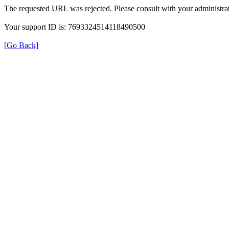
The requested URL was rejected. Please consult with your administrat
Your support ID is: 7693324514118490500
[Go Back]