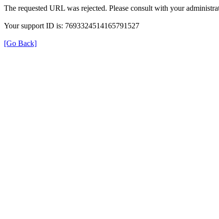
The requested URL was rejected. Please consult with your administrat
Your support ID is: 7693324514165791527
[Go Back]