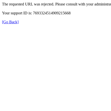
The requested URL was rejected. Please consult with your administrat
Your support ID is: 7693324514909215668
[Go Back]