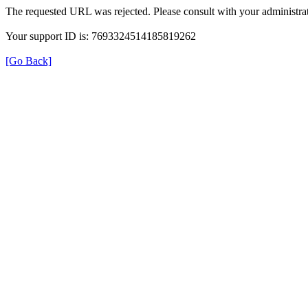
The requested URL was rejected. Please consult with your administrat
Your support ID is: 7693324514185819262
[Go Back]