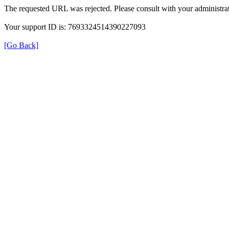
The requested URL was rejected. Please consult with your administrat
Your support ID is: 7693324514390227093
[Go Back]