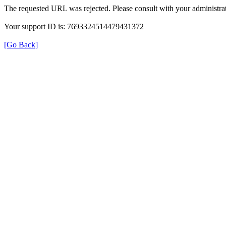
The requested URL was rejected. Please consult with your administrat
Your support ID is: 7693324514479431372
[Go Back]