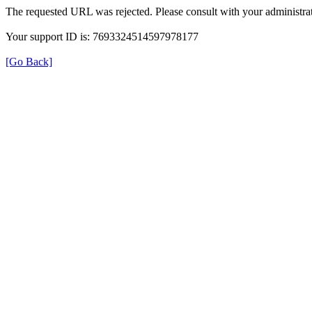
The requested URL was rejected. Please consult with your administrat
Your support ID is: 7693324514597978177
[Go Back]