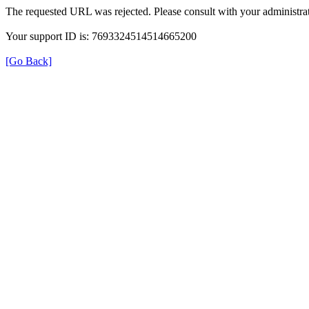
The requested URL was rejected. Please consult with your administrat
Your support ID is: 7693324514514665200
[Go Back]