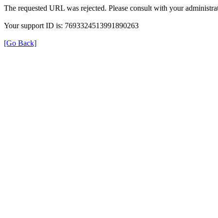
The requested URL was rejected. Please consult with your administrat
Your support ID is: 7693324513991890263
[Go Back]