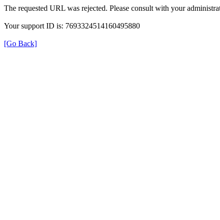
The requested URL was rejected. Please consult with your administrat
Your support ID is: 7693324514160495880
[Go Back]