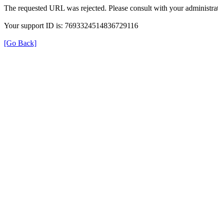
The requested URL was rejected. Please consult with your administrat
Your support ID is: 7693324514836729116
[Go Back]