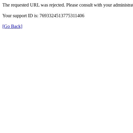
The requested URL was rejected. Please consult with your administrat
Your support ID is: 7693324513775311406
[Go Back]