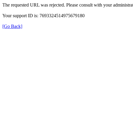
The requested URL was rejected. Please consult with your administrat
Your support ID is: 7693324514975679180
[Go Back]