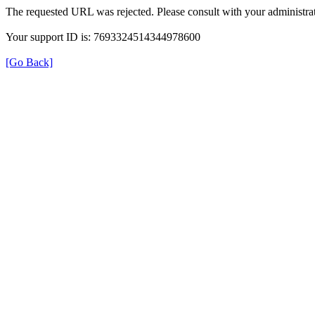
The requested URL was rejected. Please consult with your administrat
Your support ID is: 7693324514344978600
[Go Back]