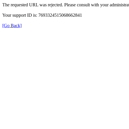
The requested URL was rejected. Please consult with your administrat
Your support ID is: 7693324515068662841
[Go Back]