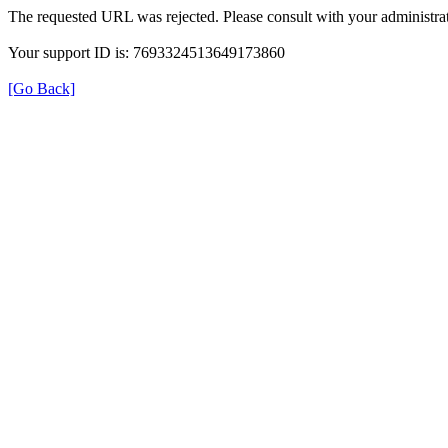
The requested URL was rejected. Please consult with your administrat
Your support ID is: 7693324513649173860
[Go Back]