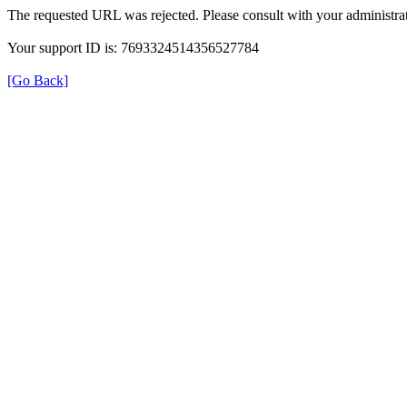
The requested URL was rejected. Please consult with your administrat
Your support ID is: 7693324514356527784
[Go Back]