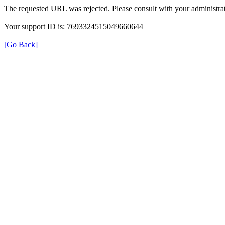
The requested URL was rejected. Please consult with your administrat
Your support ID is: 7693324515049660644
[Go Back]