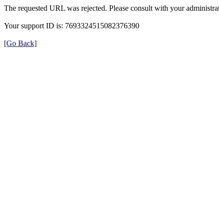
The requested URL was rejected. Please consult with your administrat
Your support ID is: 7693324515082376390
[Go Back]