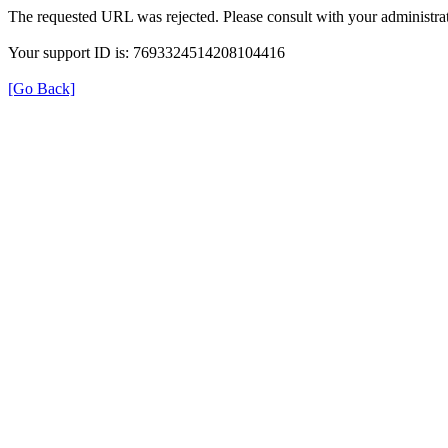
The requested URL was rejected. Please consult with your administrat
Your support ID is: 7693324514208104416
[Go Back]