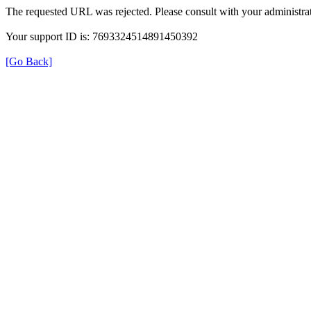
The requested URL was rejected. Please consult with your administrat
Your support ID is: 7693324514891450392
[Go Back]