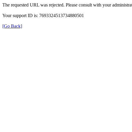
The requested URL was rejected. Please consult with your administrat
Your support ID is: 7693324513734880501
[Go Back]