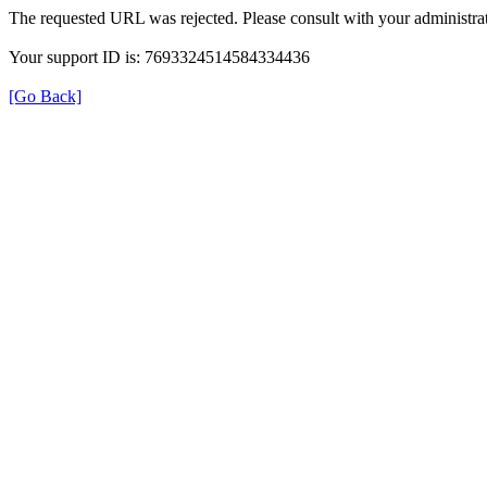
The requested URL was rejected. Please consult with your administrat
Your support ID is: 7693324514584334436
[Go Back]