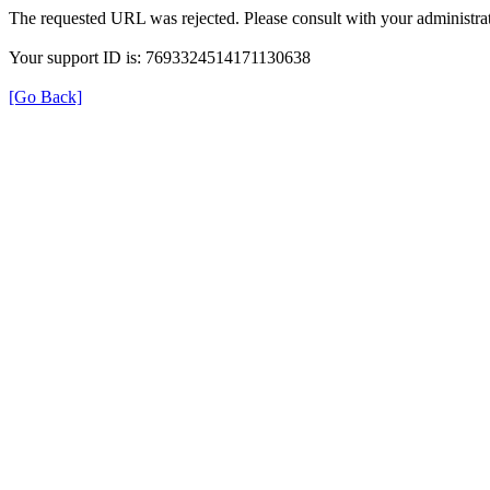
The requested URL was rejected. Please consult with your administrat
Your support ID is: 7693324514171130638
[Go Back]