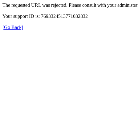
The requested URL was rejected. Please consult with your administrat
Your support ID is: 7693324513771032832
[Go Back]