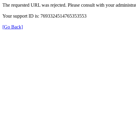
The requested URL was rejected. Please consult with your administrat
Your support ID is: 7693324514765353553
[Go Back]