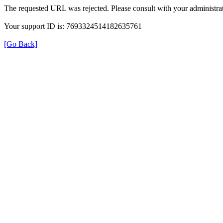
The requested URL was rejected. Please consult with your administrat
Your support ID is: 7693324514182635761
[Go Back]