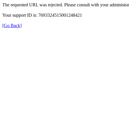
The requested URL was rejected. Please consult with your administrat
Your support ID is: 7693324515001248421
[Go Back]