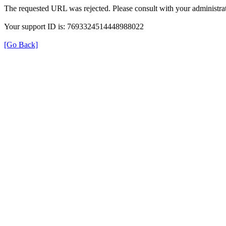
The requested URL was rejected. Please consult with your administrat
Your support ID is: 7693324514448988022
[Go Back]