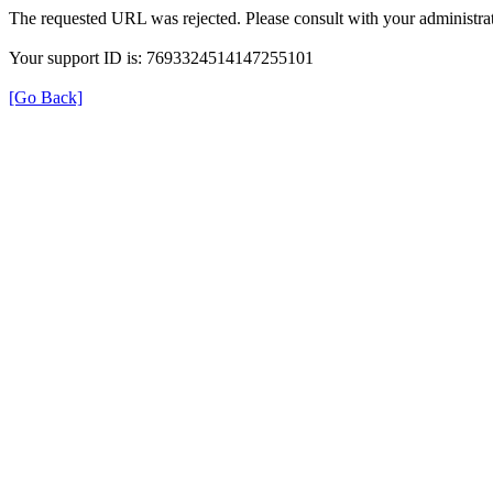
The requested URL was rejected. Please consult with your administrat
Your support ID is: 7693324514147255101
[Go Back]