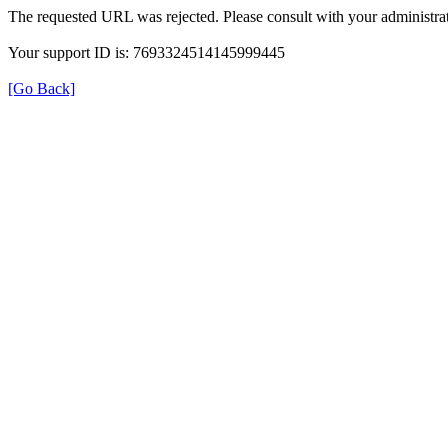
The requested URL was rejected. Please consult with your administrat
Your support ID is: 7693324514145999445
[Go Back]