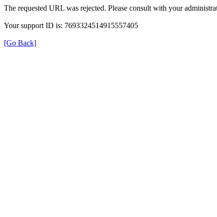
The requested URL was rejected. Please consult with your administrat
Your support ID is: 7693324514915557405
[Go Back]