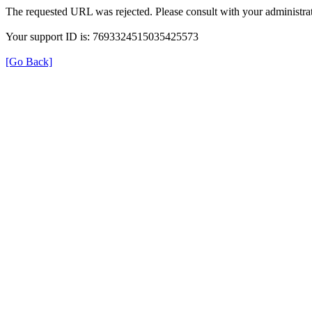
The requested URL was rejected. Please consult with your administrat
Your support ID is: 7693324515035425573
[Go Back]