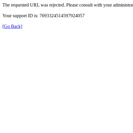
The requested URL was rejected. Please consult with your administrat
Your support ID is: 7693324514597924057
[Go Back]