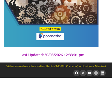
Last Updated:
30/03/2026 12:33:01 pm
 Sitharaman launches Indian Bank’s ‘MSME Prerana’, a Business Mentoring Prog