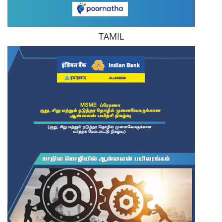
TAMIL