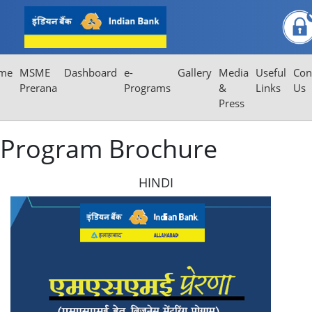
Program Brochure
me
MSME
Dashboard
e-
Gallery
Media
Useful
Con
Prerana
Programs
&
Links
Us
Press
Program Brochure
HINDI