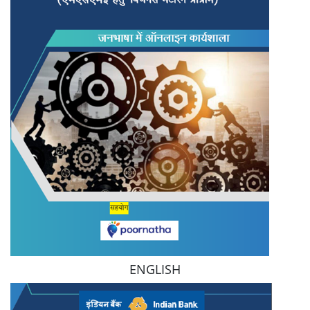
ENGLISH