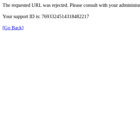
The requested URL was rejected. Please consult with your administrat
Your support ID is: 7693324514318482217
[Go Back]