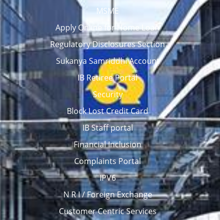
MSME
Apply Online for Home Loan
Regulatory Disclosures Section
Sukanya Samriddhi Account
IB Retiree Portal
Security
Block Lost Credit Card
IB Staff portal
Financial Inclusion
Complaints Portal
IPV6
N R I / Foreign Exchange
Customer Centric Services