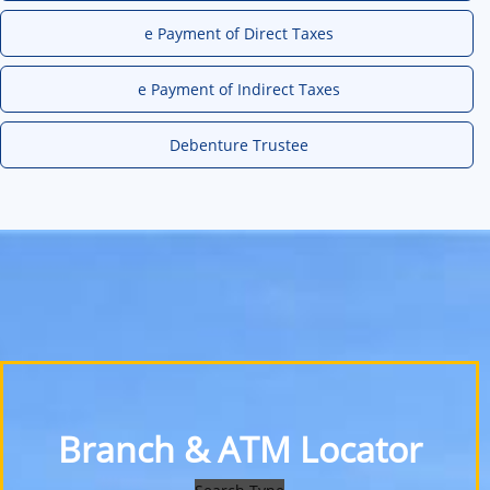
e Payment of Direct Taxes
e Payment of Indirect Taxes
Debenture Trustee
Branch & ATM Locator