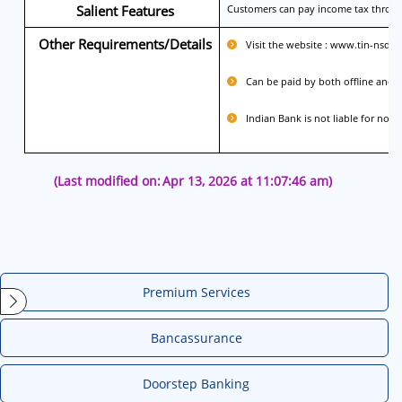
Salient Features
Customers can pay income tax through
Other Requirements/Details
Visit the website : www.tin-nsdl
Can be paid by both offline and o
Indian Bank is not liable for non-
(Last modified on:
Apr 13, 2026 at 11:07:46 am)
Premium Services
Bancassurance
Doorstep Banking