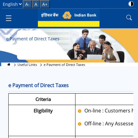
E-Pay Direct Taxes Online
Select Language
A-
A
A+
e Payment of Direct Taxes
Useful Links
e Payment of Direct Taxes
e Payment of Direct Taxes
Criteria
On-line : Customers hav
Eligibility
Off-line : Any Assessee