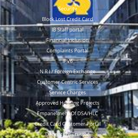
Security
Block Lost Credit Card
IB Staff portal
Financial Inclusion
Complaints Portal
IPV6
N R I / Foreign Exchange
Customer Centric Services
Service Charges
Approved Housing Projects
Empanelment Of DSA/HLC
Credit Card Customer Portal
Debenture Trustee