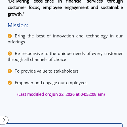
“Delivering excellence in financial services through
customer focus, employee engagement and sustainable
growth.”
Mission:
Bring the best of innovation and technology in our
offerings
Be responsive to the unique needs of every customer
through all channels of choice
To provide value to stakeholders
Empower and engage our employees
(Last modified on:
Jun 22, 2026 at 04:52:08 am)