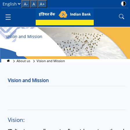
Vision and Mission
Select Language
A-
A
A+
Vision and Mission
About us
Vision and Mission
Vision and Mission
Vision: