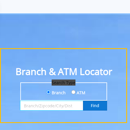
Branch & ATM Locator
Search Type
Branch
ATM
Search by Branch, Zipcode, City or District
Find