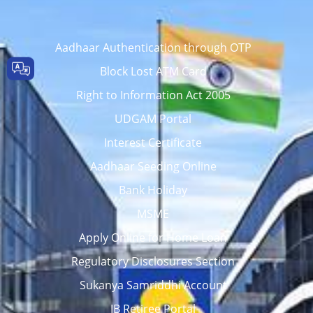
Aadhaar Authentication through OTP
Block Lost ATM Card
Right to Information Act 2005
UDGAM Portal
Interest Certificate
Aadhaar Seeding Online
Bank Holiday
MSME
Apply Online for Home Loan
Regulatory Disclosures Section
Sukanya Samriddhi Account
IB Retiree Portal