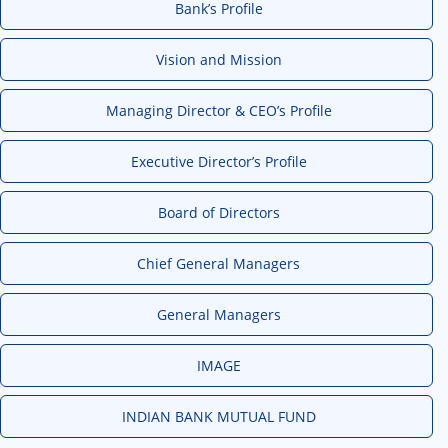
Bank’s Profile
Vision and Mission
Managing Director & CEO’s Profile
Executive Director’s Profile
Board of Directors
Chief General Managers
General Managers
IMAGE
INDIAN BANK MUTUAL FUND